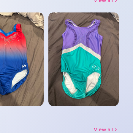
View all
View all