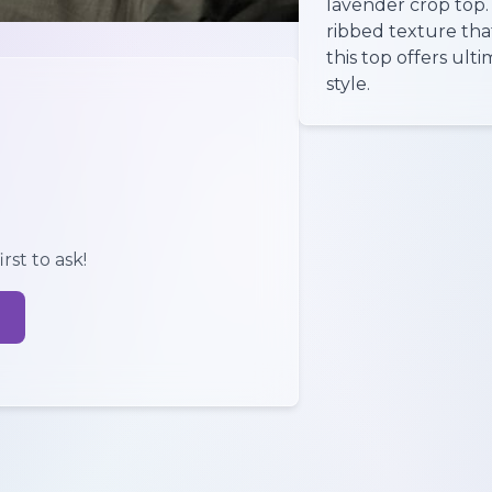
lavender crop top.
ribbed texture tha
this top offers ul
style.
rst to ask!