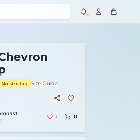
 Chevron
p
Size Guide
No size tag
ymnast
1
0