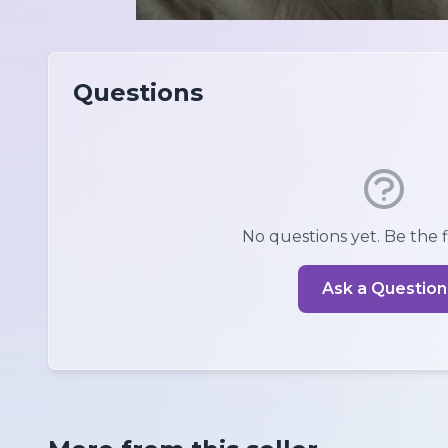
Questions
No questions yet. Be the fi
Ask a Question