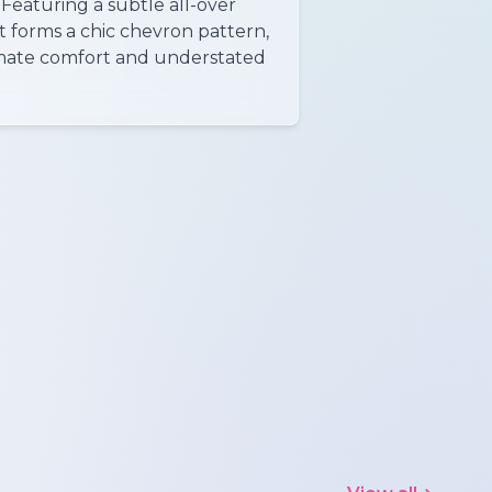
 Featuring a subtle all-over
t forms a chic chevron pattern,
timate comfort and understated