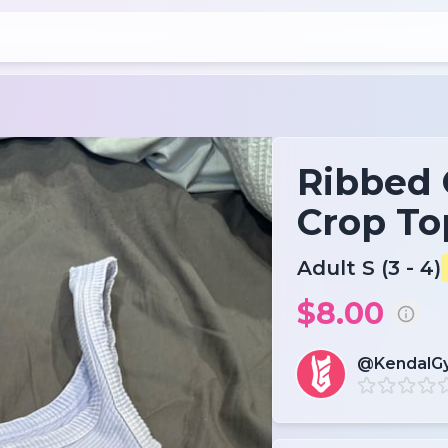
Ribbed
Crop To
Adult S (3 - 4)
$8.00
@KendalG