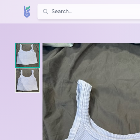
Search for leotards, brands, and styles