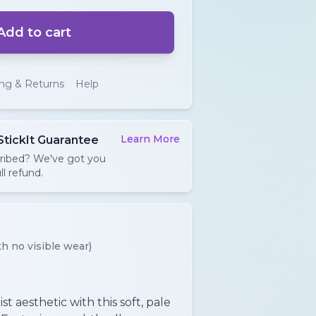
Add to cart
ing & Returns
Help
Learn More
StickIt Guarantee
cribed? We've got you
ll refund.
h no visible wear)
t aesthetic with this soft, pale