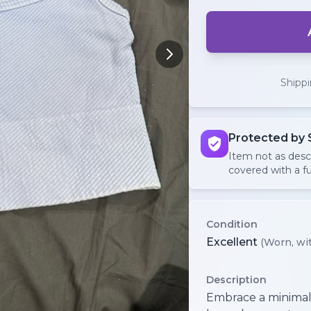
Shipp
Protected by 
Item not as des
covered with a fu
Condition
Excellent
(Worn, wit
Description
Embrace a minimalis