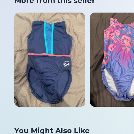
More from this seller
You Might Also Like