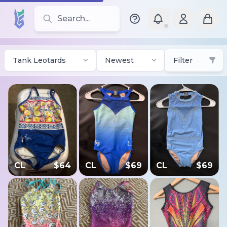
Search for leotards, brands, and styles
Tank Leotards
Newest
Filter
CL
$
64
CL
$
69
CL
$
69