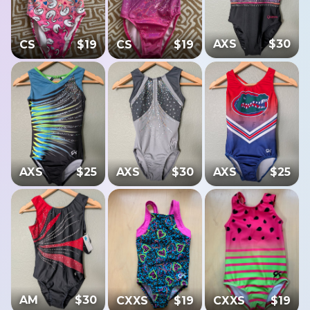
AXS
$
30
CS
$
19
CS
$
19
AXS
$
25
AXS
$
30
AXS
$
25
AM
$
30
CXXS
$
19
CXXS
$
19