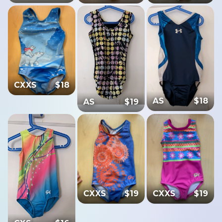
CXXS
$
18
AS
$
18
AS
$
19
CXXS
$
19
CXXS
$
19