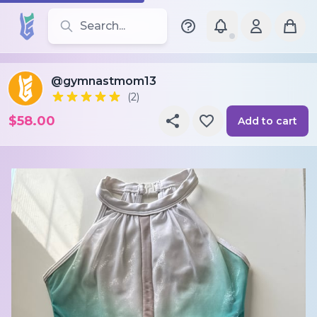
Search for leotards, brands, and styles
@gymnastmom13
(2)
$58.00
Add to cart