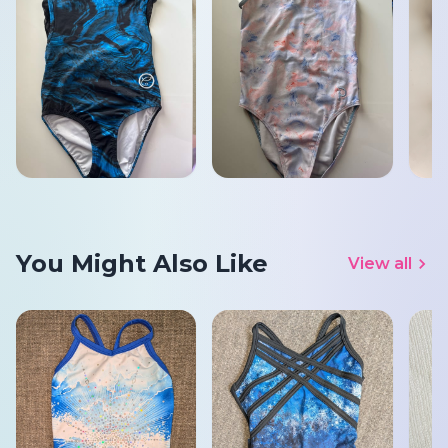
You Might Also Like
View all