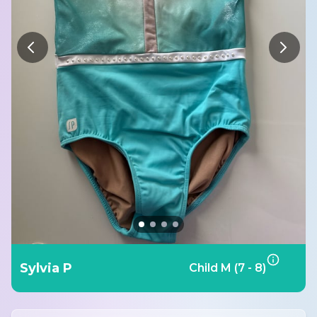
Sylvia P
Child M (7 - 8)