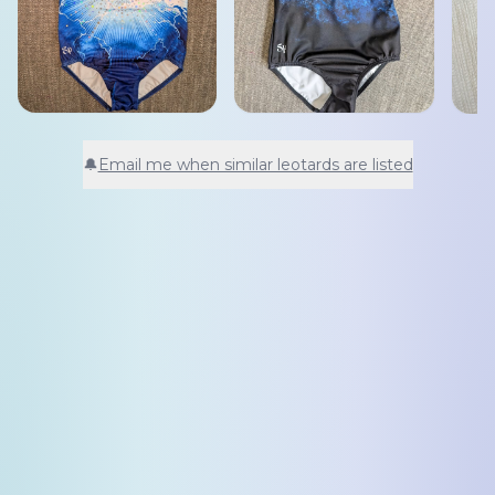
🔔
Email me when similar leotards are listed