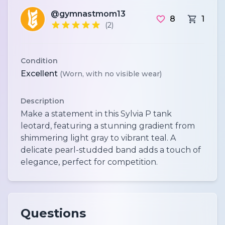
@gymnastmom13
8
1
(2)
Condition
Excellent
(Worn, with no visible wear)
Description
Make a statement in this Sylvia P tank
leotard, featuring a stunning gradient from
shimmering light gray to vibrant teal. A
delicate pearl-studded band adds a touch of
elegance, perfect for competition.
Questions