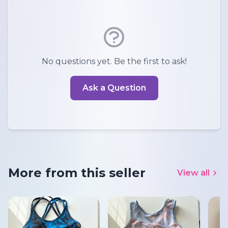
No questions yet. Be the first to ask!
Ask a Question
More from this seller
View all